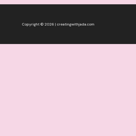
Copyright © 2026 | creatingwithjada.com