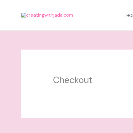
Skip
to
HO
content
Checkout