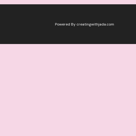
Powered By creatingwithjada.com