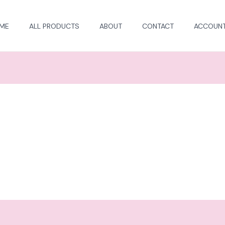
ME
ALL PRODUCTS
ABOUT
CONTACT
ACCOUN