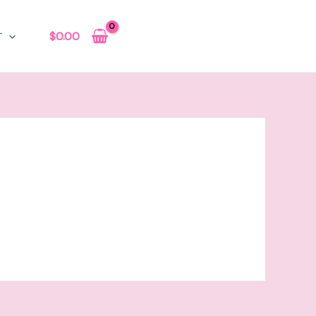
$
0.00
T